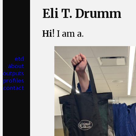
Eli T. Drumm
Hi!
I am a
.
etd
about
outputs
profiles
contact