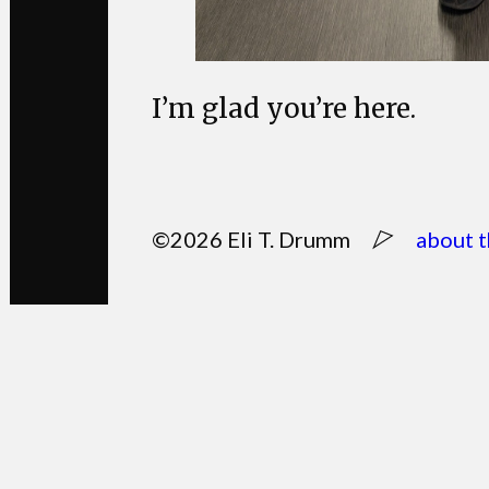
I’m glad you’re here.
©2026 Eli T. Drumm
about t